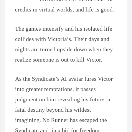
credits in virtual worlds, and life is good.
The games intensify and his isolated life
collides with Victoria’s. Their days and
nights are turned upside down when they
realize someone is out to kill Victor.
As the Syndicate’s AI avatar lures Victor
into greater temptations, it passes
judgment on him revealing his future: a
fatal destiny beyond his wildest
imagining. No Runner has escaped the
Syndicate and, in a bid for freedom,