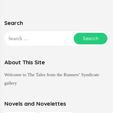
Search
Search
for:
About This Site
Welcome to The Tales from the Runners’ Syndicate
gallery
Novels and Novelettes