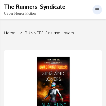
The Runners' Syndicate
Cyber Horror Fiction
Home
>
RUNNERS: Sins and Lovers