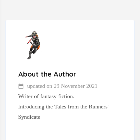
About the Author
updated on
29 November 2021
Writer of fantasy fiction.
Introducing the Tales from the Runners'
Syndicate