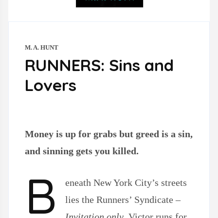
M. A. HUNT
RUNNERS: Sins and
Lovers
Money is up for grabs but greed is a sin,
and sinning gets you killed.
B
eneath
New York City’s streets
lies the Runners’ Syndicate –
Invitation only
. Victor runs for