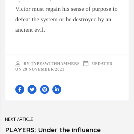
Victor must regain his sense of purpose to
defeat the system or be destroyed by an
ancient evil.
BY
TYPESWITHHAMMERS
UPDATED
ON
29 NOVEMBER 2021
Post
NEXT ARTICLE
Navigation
PLAYERS: Under the influence