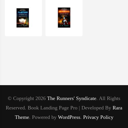
© Copyright 2026
The Runners' Syndicate
. All Rights
Reserved.
Book Landing Page Pro | Developed By
Rara
Theme
.
Powered by
WordPress
.
Privacy Policy